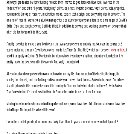
Anyway, I graduated by some fucking miracle, then I moved to god forsaken New York. I worked in the
“industry” on and off for 6 years. “Designing” prints, pajamas, lingerie, dresses, tops, pants, sets, graphics,
you name it. On top of research, inspiration, mood, colors, tech design, and everything else in between. The
on and off meant I was also a studio manager for a costume company, an alterations a manager at David’s
Bridal (rip), and taught sewing (I still do this!). In addition to serving and working on my own designs that I
often did for free (don’t do this, ever).
Finally, I decided to make a small collection that was completely and entirely me. So, over the course of 2
years, including through Covid lockdowns, I made ‘Let Them Eat The Rich’, which can be seen
here
and
here
.
I
used it to apply to Central St. Martens in London (which if you know anything about fashion design, it’s
pretty much the best school in the world). And well, I got rejected.
After a total and complete meltdown and blowing up my life; I had enough of the hustle, the bugs, the
smells, the disgust, and the fucking endless anxiety so I moved back home— Salem to be exact. One of my
favorite places in this country because this country isn’t for me but what choice do I have? Live in Salem.
That’s my choice. It’s the closest to living in Europe I’m going to get, at least for now.
Moving back home has been a mixed bag of experiences, some have been full of horror and some have been
full of hope. The hopeful is where I'll leave off.
I won three artist grants, done more creatively than I had in years, and met some wonderful people!
See below the grants won and what used for: