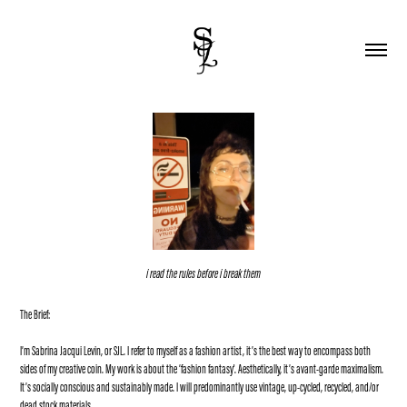
i read the rules before i break them
The Brief:
I’m Sabrina Jacqui Levin, or SJL. I refer to myself as a fashion artist, it’s the best way to encompass both
sides of my creative coin. My work is about the ‘fashion fantasy'. Aesthetically, it’s avant-garde maximalism.
It’s socially conscious and sustainably made. I will predominantly use vintage, up-cycled, recycled, and/or
dead stock materials.