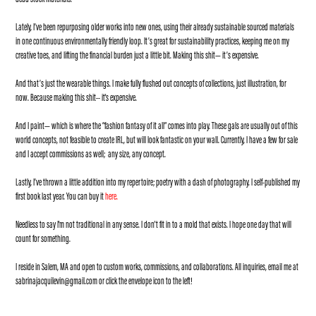
Lately, I’ve been repurposing older works into new ones, using their already sustainable sourced materials
in one continuous environmentally friendly loop. It’s great for sustainability practices, keeping me on my
creative toes, and lifting the financial burden just a little bit. Making this shit— it’s expensive.
And that’s just the wearable things. I make fully flushed out concepts of collections, just illustration, for
now. Because making this shit-- it's expensive.
And I paint— which is where the “fashion fantasy of it all” comes into play. These gals are usually out of this
world concepts, not feasible to create IRL, but will look fantastic on your wall. Currently, I have a few for sale
and I accept commissions as well; any size, any concept.
Lastly, I’ve thrown a little addition into my repertoire; poetry with a dash of photography. I self-published my
first book last year. You can buy it
here
.
Needless to say I'm not traditional in any sense. I don't fit in to a mold that exists. I hope one day that will
count for something.
I reside in Salem, MA and open to custom works, commissions, and collaborations. All inquiries, email me at
sabrinajacquilevin@gmail.com
or click the envelope icon to the left!