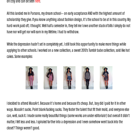
on Etsy and can be seen
here
.
All this landed me in Parsons, my dream school— on early acceptance AND with the highest amount of
scholarship they give. If you know anything about fashion design, it’s the school to be at in this country. My
hard-work paid off, I thought. Well half a semester in, they tell me I owe another stack of bills I simply do not
have nor will get nor will earn in my lifetime. I had to withdraw.
While the depression hadn’t set in completely yet, I still took this opportunity to make more things while
applying to other schools. I worked on a new collection, a sweet 2010's Tumblr babe collection, sold like hot
cakes. Some examples:
I decided to attend MassArt. Because it’s home and because it's cheap. But, boy did I paid for it in other
ways. MassArt sucks. Point blank fucking sucks. They foster the talent that fit their mold, and everyone else
can, well, suck it. I made some really beautiful things (some works are under editorials!) but overall it didn’t
matter, I felt less and less. I spiraled further into a depression and I even somehow went back into the
closet? Things weren’t good.