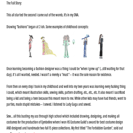
The Full Story:
This all started the second I came out of the womb, it's in my DNA.
Drawing “fashions” began at 2-ish. Some examples of childhood concepts:
Once learning becoming a fashion designer was a thing I could be “when I grew up” (…still waiting for that
day), it’s all I wanted, needed. I wasn’t a merely a “must”— it was the sole reason for existence.
From then on every step I took in my childhood and well into my teen years was learning every fucking thing
I could, which meant illustration skills, sewing skills, pattern drafting, etc., etc., etc. It also meant I sacrificed
being a kid and being a teen because this meant more to me. While other kids may have had friends, went to
parties, made stupid mistakes— I sewed. I listened to Lady Gaga and sewed.
Sew… all this busting my ass through high school which included drawing, designing, and making all
costumes for the production of Cymbeline where I won HS Costume Guild’s award for best costume design
AND designed and handmade two full 15 piece collections. My first titled "The Forbidden Garden", sold out