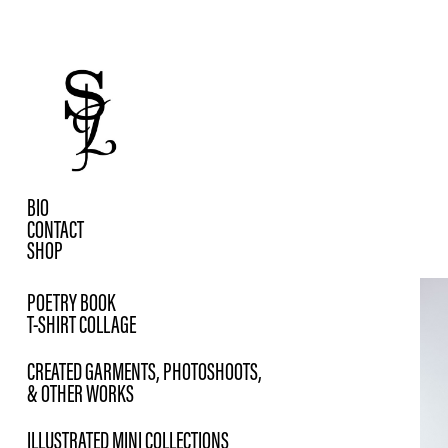
BIO
CONTACT
SHOP
POETRY BOOK
T-SHIRT COLLAGE
CREATED GARMENTS, PHOTOSHOOTS,
& OTHER WORKS
ILLUSTRATED MINI COLLECTIONS