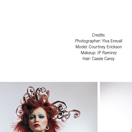
Credits:
Photographer: Ylva Erevall
Model: Courtney Erickson
Makeup: JP Ramirez
Hair: Cassie Carey