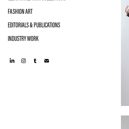
FASHION ART
EDITORIALS & PUBLICATIONS
INDUSTRY WORK