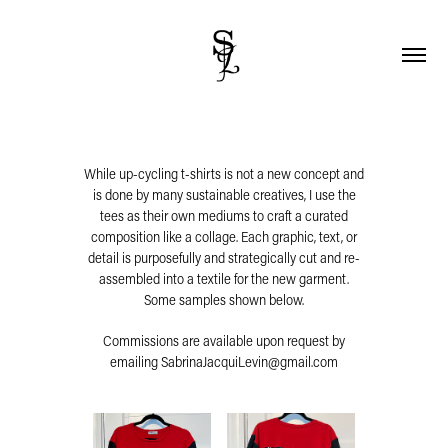
While up-cycling t-shirts is not a new concept and
is done by many sustainable creatives, I use the
tees as their own mediums to craft a curated
composition like a collage. Each graphic, text, or
detail is purposefully and strategically cut and re-
assembled into a textile for the new garment.
Some samples shown below.
Commissions are available upon request by
emailing SabrinaJacquiLevin@gmail.com