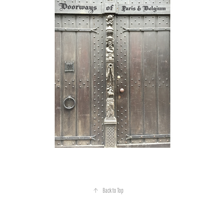
↑
Back to Top